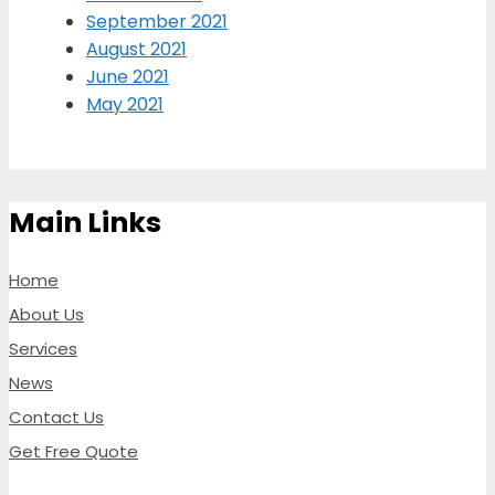
September 2021
August 2021
June 2021
May 2021
Main Links
Home
About Us
Services
News
Contact Us
Get Free Quote