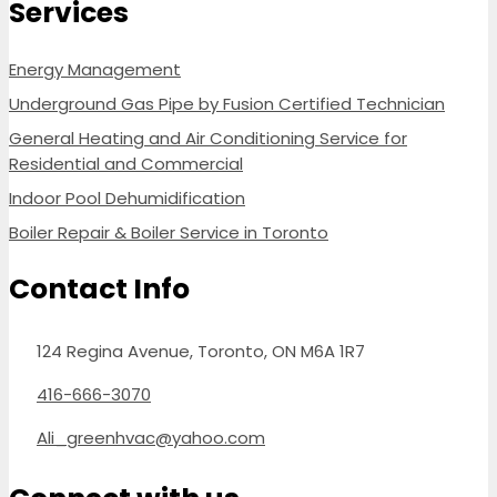
Services
Energy Management
Underground Gas Pipe by Fusion Certified Technician
General Heating and Air Conditioning Service for
Residential and Commercial
Indoor Pool Dehumidification
Boiler Repair & Boiler Service in Toronto
Contact Info
124 Regina Avenue, Toronto, ON M6A 1R7
416-666-3070
Ali_greenhvac@yahoo.com