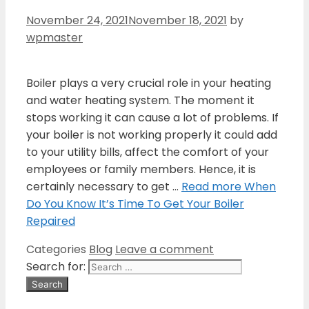
November 24, 2021
November 18, 2021
by
wpmaster
Boiler plays a very crucial role in your heating
and water heating system. The moment it
stops working it can cause a lot of problems. If
your boiler is not working properly it could add
to your utility bills, affect the comfort of your
employees or family members. Hence, it is
certainly necessary to get …
Read more
When
Do You Know It’s Time To Get Your Boiler
Repaired
Categories
Blog
Leave a comment
Search for: