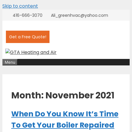
Skip to content
416-666-3070
Ali_greenhvac@yahoo.com
Get a Free Quote!
Menu
Month:
November 2021
When Do You Know It’s Time
To Get Your Boiler Repaired