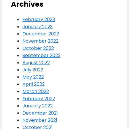
Archives
February 2023
January 2023
December 2022
November 2022
October 2022
September 2022
August 2022
July 2022
May 2022
April 2022
March 2022
February 2022
January 2022
December 2021
November 2021
October 2021