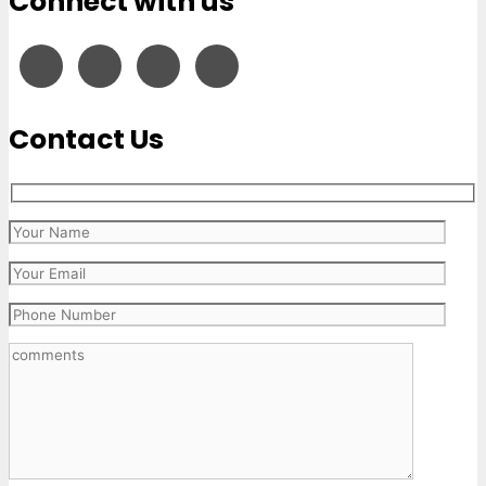
Connect with us
Contact Us