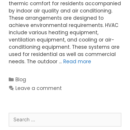
thermic comfort for residents accompanied
by indoor air quality and air conditioning.
These arrangements are designed to
achieve environmental requirements. HVAC
include various heating equipment,
ventilation equipment, and cooling or air-
conditioning equipment. These systems are
used for residential as well as commercial
needs. The outdoor …
Read more
Blog
Leave a comment