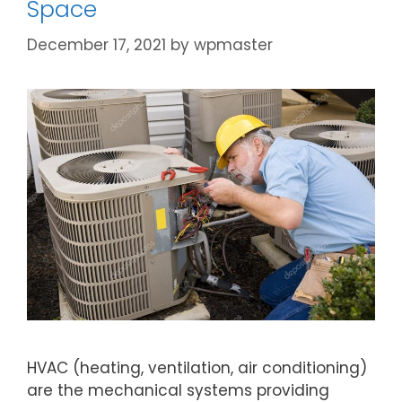
Space
December 17, 2021
by
wpmaster
HVAC (heating, ventilation, air conditioning)
are the mechanical systems providing