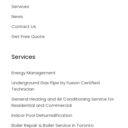
Services
News
Contact Us
Get Free Quote
Services
Energy Management
Underground Gas Pipe by Fusion Certified
Technician
General Heating and Air Conditioning Service for
Residential and Commercial
Indoor Pool Dehumidification
Boiler Repair & Boiler Service in Toronto