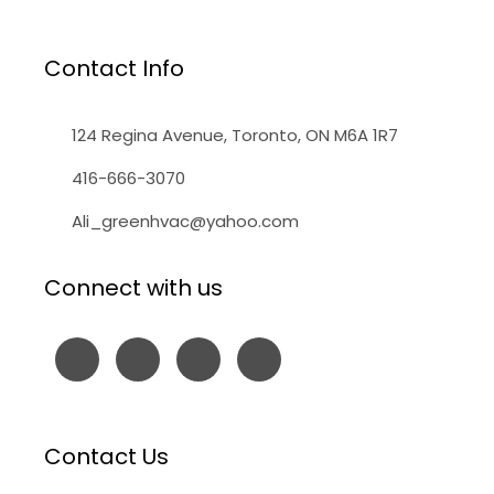
Contact Info
124 Regina Avenue, Toronto, ON M6A 1R7
416-666-3070
Ali_greenhvac@yahoo.com
Connect with us
Contact Us