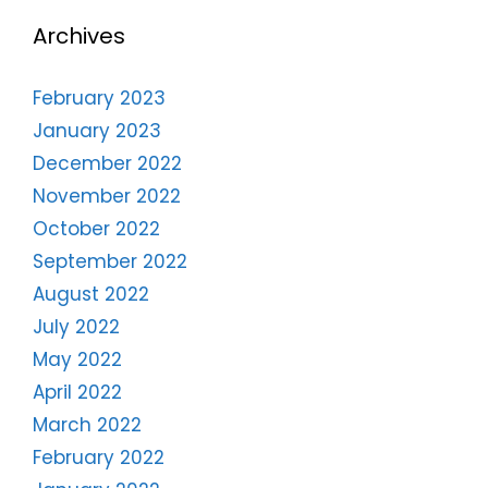
Archives
February 2023
January 2023
December 2022
November 2022
October 2022
September 2022
August 2022
July 2022
May 2022
April 2022
March 2022
February 2022