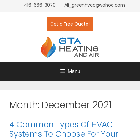
416-666-3070
Ali_greenhvac@yahoo.com
Get a Free Quote!
Menu
Month:
December 2021
4 Common Types Of HVAC
Systems To Choose For Your