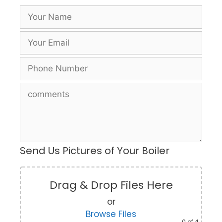
Send Us Pictures of Your Boiler
Drag & Drop Files Here
or
Browse Files
0
of 4