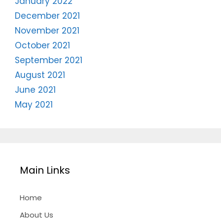
January 2022
December 2021
November 2021
October 2021
September 2021
August 2021
June 2021
May 2021
Main Links
Home
About Us