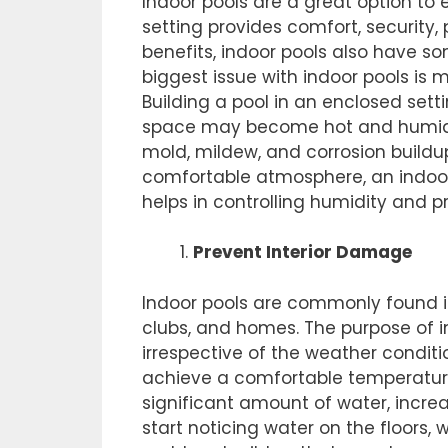
Indoor pools are a great option to
setting provides comfort, security,
benefits, indoor pools also have s
biggest issue with indoor pools is
Building a pool in an enclosed setti
space may become hot and humid
mold, mildew, and corrosion buildu
comfortable atmosphere, an indoor 
helps in controlling humidity and p
Prevent Interior Damage
Indoor pools are commonly found i
clubs, and homes. The purpose of i
irrespective of the weather conditio
achieve a comfortable temperature.
significant amount of water, incre
start noticing water on the floors, 