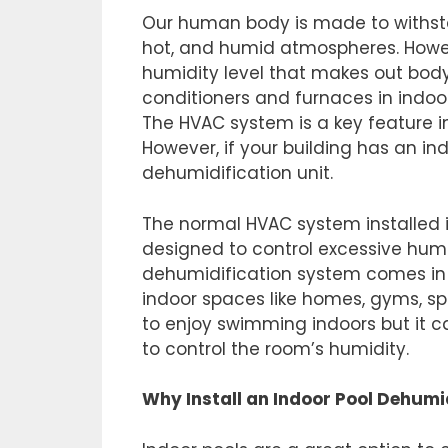
Our human body is made to withstan
hot, and humid atmospheres. Howev
humidity level that makes out body 
conditioners and furnaces in indoo
The HVAC system is a key feature 
However, if your building has an i
dehumidification unit.
The normal HVAC system installed i
designed to control excessive humid
dehumidification system comes in t
indoor spaces like homes, gyms, spa
to enjoy swimming indoors but it c
to control the room’s humidity.
Why Install an Indoor Pool Dehumi