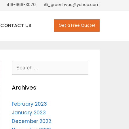
416-666-3070
Ali_greenhvac@yahoo.com
CONTACT US
Get a Free Quote!
Archives
February 2023
January 2023
December 2022