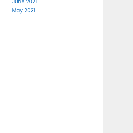
June 2021
May 2021