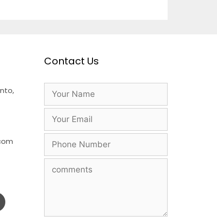
Contact Us
nto,
.com