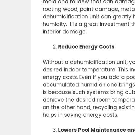
mold and mildew that can damage th
rooting wood, paint damage, metal c
dehumidification unit can greatly 
humidity. It is a great investment
interior damage.
Reduce Energy Costs
Without a dehumidification unit, 
desired indoor temperature. This i
energy costs. Even if you add a po
accumulated humid air and brings in
is because such systems bring outs
achieve the desired room temperat
on the other hand, recycling existin
helps in saving energy costs.
Lowers Pool Maintenance an