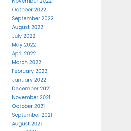
November 2022
October 2022
September 2022
August 2022
July 2022
May 2022
April 2022
March 2022
February 2022
January 2022
December 2021
November 2021
October 2021
September 2021
August 2021