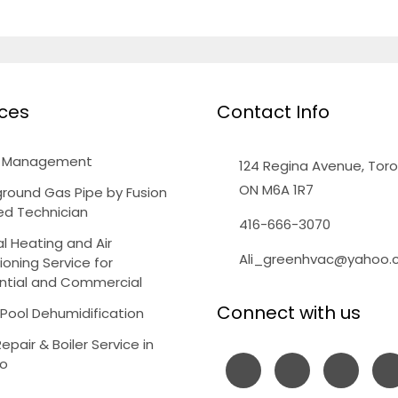
ices
Contact Info
y Management
124 Regina Avenue, Toro
ON M6A 1R7
round Gas Pipe by Fusion
ied Technician
416-666-3070
l Heating and Air
Ali_greenhvac@yahoo
ioning Service for
ntial and Commercial
Connect with us
 Pool Dehumidification
Repair & Boiler Service in
to