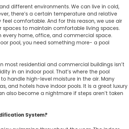
d different environments. We can live in cold,
er, there’s a certain temperature and relative
feel comfortable. And for this reason, we use air
r spaces to maintain comfortable living spaces.
in every home, office, and commercial space.
ndoor pool, you need something more- a pool
n most residential and commercial buildings isn’t
ity in an indoor pool. That’s where the pool
o handle high-level moisture in the air. Many
s, and hotels have indoor pools. It is a great luxury
an also become a nightmare if steps aren’t taken
dification System?