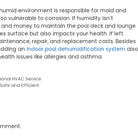
umid environment is responsible for mold and
o vulnerable to corrosion. If humidity isn’t
me and money to maintain the pool deck and lounge
 surface but also impacts your health. If left
intenance, repair, and replacement costs. Besides
adding an
indoor pool dehumidification system
also
ealth issues like allergies and asthma.
ional HVAC Service
Safe and Efficient
omment.