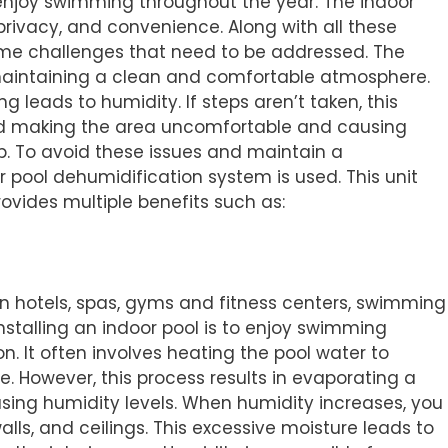
 enjoy swimming throughout the year. The indoor
 privacy, and convenience. Along with all these
ome challenges that need to be addressed. The
 maintaining a clean and comfortable atmosphere.
ng leads to humidity. If steps aren’t taken, this
 making the area uncomfortable and causing
p. To avoid these issues and maintain a
pool dehumidification system is used. This unit
rovides multiple benefits such as:
n hotels, spas, gyms and fitness centers, swimming
nstalling an indoor pool is to enjoy swimming
n. It often involves heating the pool water to
 However, this process results in evaporating a
asing humidity levels. When humidity increases, you
walls, and ceilings. This excessive moisture leads to