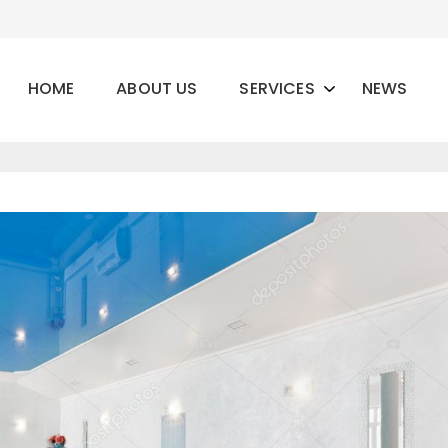
HOME
ABOUT US
SERVICES
NEWS