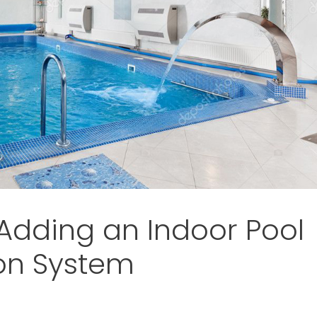
 Adding an Indoor Pool
on System