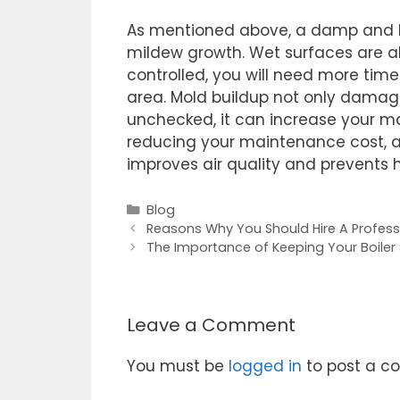
As mentioned above, a damp and h
mildew growth. Wet surfaces are als
controlled, you will need more ti
area. Mold buildup not only damages
unchecked, it can increase your ma
reducing your maintenance cost, 
improves air quality and prevents h
Blog
Reasons Why You Should Hire A Profess
The Importance of Keeping Your Boiler 
Leave a Comment
You must be
logged in
to post a c