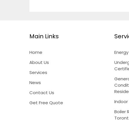
Main Links
Serv
Home
Energ
About Us
Underg
Certif
Services
Genera
News
Condit
Reside
Contact Us
Indoor
Get Free Quote
Boiler 
Toron