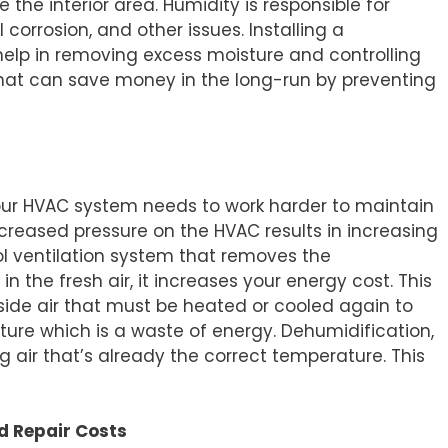
e interior area. Humidity is responsible for
orrosion, and other issues. Installing a
help in removing excess moisture and controlling
 that can save money in the long-run by preventing
your HVAC system needs to work harder to maintain
ncreased pressure on the HVAC results in increasing
ol ventilation system that removes the
 the fresh air, it increases your energy cost. This
ide air that must be heated or cooled again to
ure which is a waste of energy. Dehumidification,
g air that’s already the correct temperature. This
d Repair Costs