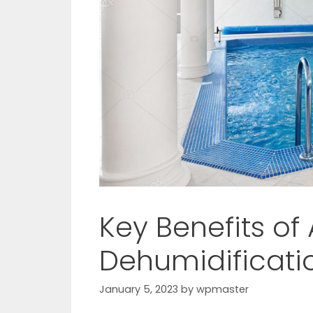
Key Benefits of
Dehumidificati
January 5, 2023
by
wpmaster