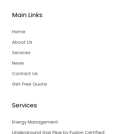
Main Links
Home
About Us
Services
News
Contact Us
Get Free Quote
Services
Energy Management
Underground Gas Pipe by Fusion Certified