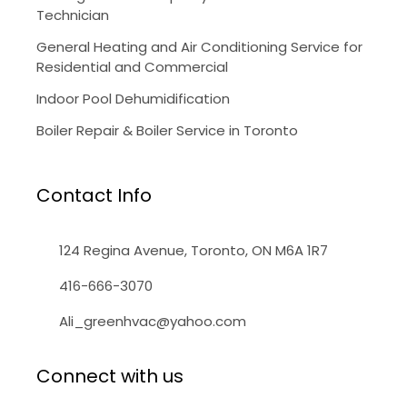
Technician
General Heating and Air Conditioning Service for
Residential and Commercial
Indoor Pool Dehumidification
Boiler Repair & Boiler Service in Toronto
Contact Info
124 Regina Avenue, Toronto, ON M6A 1R7
416-666-3070
Ali_greenhvac@yahoo.com
Connect with us