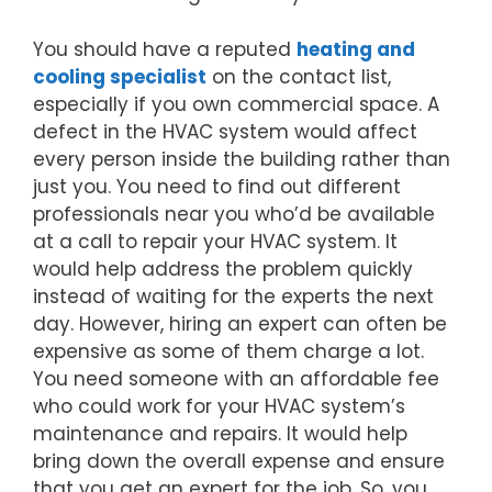
You should have a reputed
heating and
cooling specialist
on the contact list,
especially if you own commercial space. A
defect in the HVAC system would affect
every person inside the building rather than
just you. You need to find out different
professionals near you who’d be available
at a call to repair your HVAC system. It
would help address the problem quickly
instead of waiting for the experts the next
day. However, hiring an expert can often be
expensive as some of them charge a lot.
You need someone with an affordable fee
who could work for your HVAC system’s
maintenance and repairs. It would help
bring down the overall expense and ensure
that you get an expert for the job. So, you