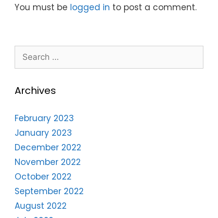
You must be
logged in
to post a comment.
Archives
February 2023
January 2023
December 2022
November 2022
October 2022
September 2022
August 2022