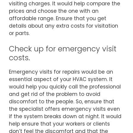
visiting charges. It would help compare the
prices and choose the one with an
affordable range. Ensure that you get
details about any extra costs for visitation
or parts.
Check up for emergency visit
costs.
Emergency visits for repairs would be an
essential aspect of your HVAC system. It
would help you quickly call the professional
and get rid of the problem to avoid
discomfort to the people. So, ensure that
the specialist offers emergency visits even
if the system breaks down at night. It would
help ensure that your workers or clients
don’t feel the discomfort and that the