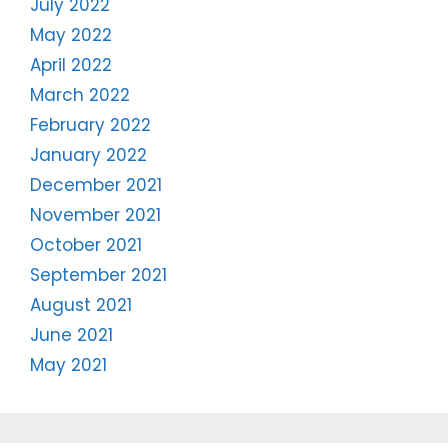
July 2022
May 2022
April 2022
March 2022
February 2022
January 2022
December 2021
November 2021
October 2021
September 2021
August 2021
June 2021
May 2021