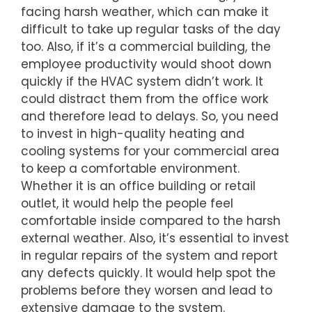
facing harsh weather, which can make it
difficult to take up regular tasks of the day
too. Also, if it’s a commercial building, the
employee productivity would shoot down
quickly if the HVAC system didn’t work. It
could distract them from the office work
and therefore lead to delays. So, you need
to invest in high-quality heating and
cooling systems for your commercial area
to keep a comfortable environment.
Whether it is an office building or retail
outlet, it would help the people feel
comfortable inside compared to the harsh
external weather. Also, it’s essential to invest
in regular repairs of the system and report
any defects quickly. It would help spot the
problems before they worsen and lead to
extensive damage to the system.