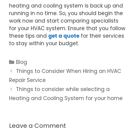
heating and cooling system is back up and
running in no time. So, you should begin the
work now and start comparing specialists
for your HVAC system. Ensure that you follow
these tips and
get a quote
for their services
to stay within your budget.
Blog
Things to Consider When Hiring an HVAC
Repair Service
Things to consider while selecting a
Heating and Cooling System for your home
Leave a Comment