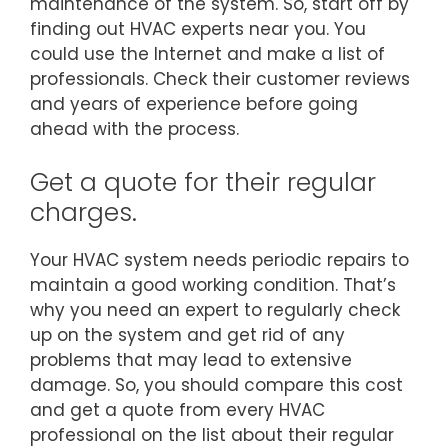
maintenance of the system. So, start off by
finding out HVAC experts near you. You
could use the Internet and make a list of
professionals. Check their customer reviews
and years of experience before going
ahead with the process.
Get a quote for their regular
charges.
Your HVAC system needs periodic repairs to
maintain a good working condition. That’s
why you need an expert to regularly check
up on the system and get rid of any
problems that may lead to extensive
damage. So, you should compare this cost
and get a quote from every HVAC
professional on the list about their regular