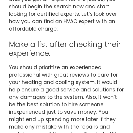
should begin the search now and start
looking for certified experts. Let’s look over
how you can find an HVAC expert with an
affordable charge:
Make a list after checking their
experience.
You should prioritize an experienced
professional with great reviews to care for
your heating and cooling system. It would
help ensure a good service and solutions for
any damages to the system. Also, it won’t
be the best solution to hire someone
inexperienced just to save money. You
might end up spending more later if they
make any mistake with the repairs and