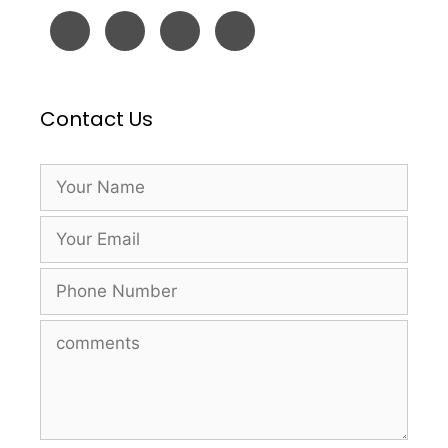
Contact Us