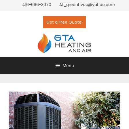
416-666-3070
Ali_greenhvac@yahoo.com
Get a Free Quote!
Menu