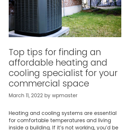
Top tips for finding an
affordable heating and
cooling specialist for your
commercial space
March 11, 2022
by
wpmaster
Heating and cooling systems are essential
for comfortable temperatures and living
inside a building. If it’s not working, you’d be