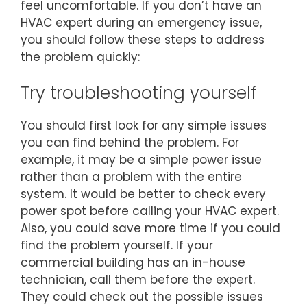
feel uncomfortable. If you don’t have an
HVAC expert during an emergency issue,
you should follow these steps to address
the problem quickly:
Try troubleshooting yourself
You should first look for any simple issues
you can find behind the problem. For
example, it may be a simple power issue
rather than a problem with the entire
system. It would be better to check every
power spot before calling your HVAC expert.
Also, you could save more time if you could
find the problem yourself. If your
commercial building has an in-house
technician, call them before the expert.
They could check out the possible issues