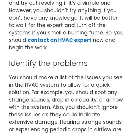
and try out resolving if it’s a simple one.
However, you shouldn’t try anything if you
don’t have any knowledge. It will be better
to wait for the expert and turn off the
systems if you smell a burning fume. So, you
should
contact an HVAC expert
now and
begin the work.
Identify the problems
You should make a list of the issues you see
in the HVAC system to allow for a quick
solution. For example, you should spot any
strange sounds, drop in air quality, or airflow
with the system. Also, you shouldn’t ignore
these issues as they could indicate
extensive damage. Hearing strange sounds
or experiencing periodic drops in airflow are