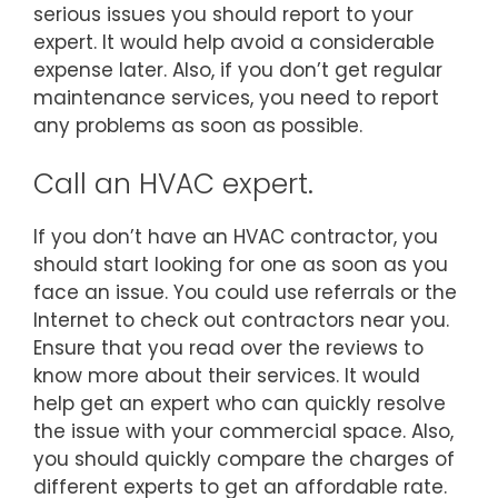
serious issues you should report to your
expert. It would help avoid a considerable
expense later. Also, if you don’t get regular
maintenance services, you need to report
any problems as soon as possible.
Call an HVAC expert.
If you don’t have an HVAC contractor, you
should start looking for one as soon as you
face an issue. You could use referrals or the
Internet to check out contractors near you.
Ensure that you read over the reviews to
know more about their services. It would
help get an expert who can quickly resolve
the issue with your commercial space. Also,
you should quickly compare the charges of
different experts to get an affordable rate.