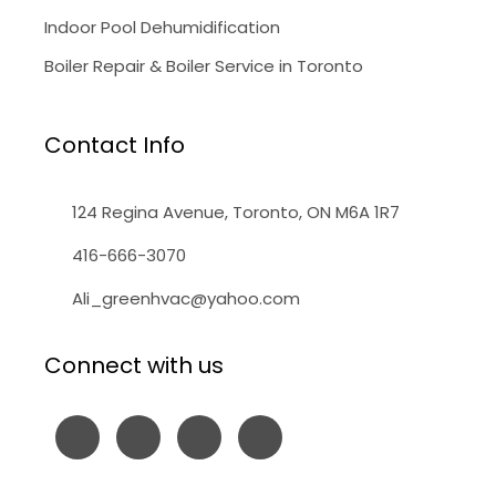
Indoor Pool Dehumidification
Boiler Repair & Boiler Service in Toronto
Contact Info
124 Regina Avenue, Toronto, ON M6A 1R7
416-666-3070
Ali_greenhvac@yahoo.com
Connect with us