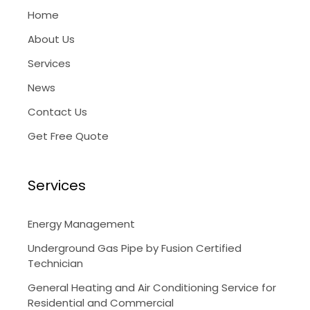
Home
About Us
Services
News
Contact Us
Get Free Quote
Services
Energy Management
Underground Gas Pipe by Fusion Certified
Technician
General Heating and Air Conditioning Service for
Residential and Commercial