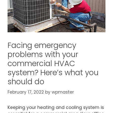
Facing emergency
problems with your
commercial HVAC
system? Here’s what you
should do
February 17, 2022
by
wpmaster
Keeping your heating and cooling system is