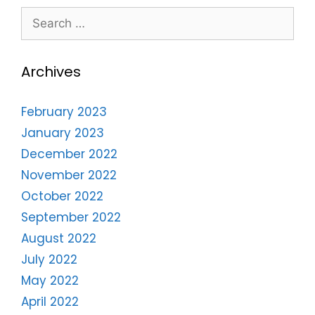
Archives
February 2023
January 2023
December 2022
November 2022
October 2022
September 2022
August 2022
July 2022
May 2022
April 2022