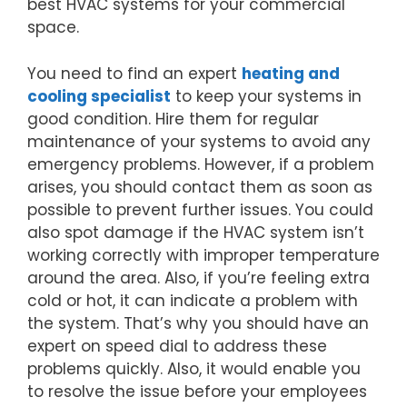
best HVAC systems for your commercial
space.
You need to find an expert
heating and
cooling specialist
to keep your systems in
good condition. Hire them for regular
maintenance of your systems to avoid any
emergency problems. However, if a problem
arises, you should contact them as soon as
possible to prevent further issues. You could
also spot damage if the HVAC system isn’t
working correctly with improper temperature
around the area. Also, if you’re feeling extra
cold or hot, it can indicate a problem with
the system. That’s why you should have an
expert on speed dial to address these
problems quickly. Also, it would enable you
to resolve the issue before your employees