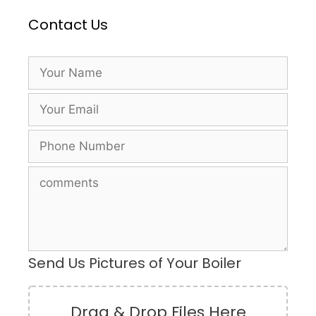
Contact Us
Send Us Pictures of Your Boiler
Drag & Drop Files Here