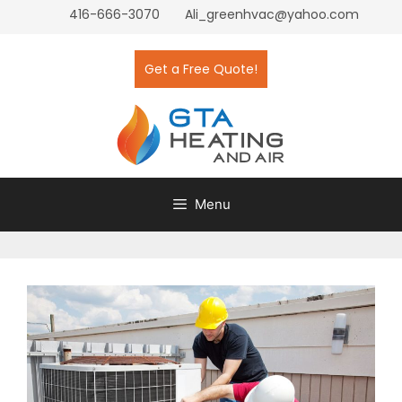
416-666-3070
Ali_greenhvac@yahoo.com
Get a Free Quote!
Menu