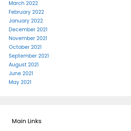
March 2022
February 2022
January 2022
December 2021
November 2021
October 2021
September 2021
August 2021
June 2021
May 2021
Main Links