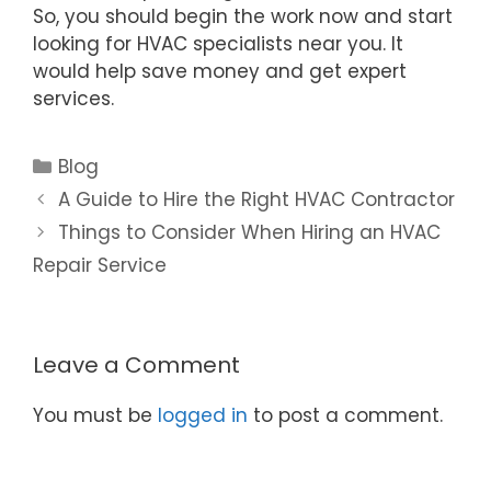
So, you should begin the work now and start
looking for HVAC specialists near you. It
would help save money and get expert
services.
Blog
A Guide to Hire the Right HVAC Contractor
Things to Consider When Hiring an HVAC
Repair Service
Leave a Comment
You must be
logged in
to post a comment.