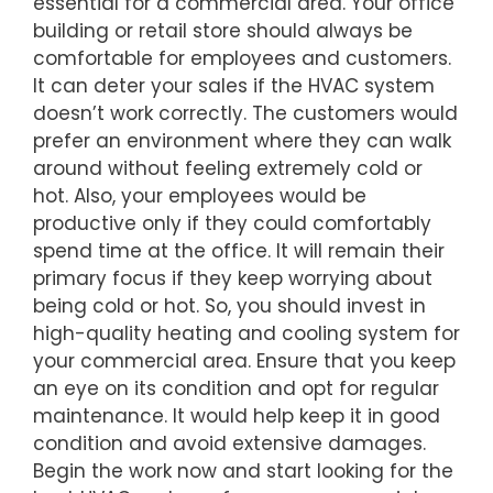
essential for a commercial area. Your office
building or retail store should always be
comfortable for employees and customers.
It can deter your sales if the HVAC system
doesn’t work correctly. The customers would
prefer an environment where they can walk
around without feeling extremely cold or
hot. Also, your employees would be
productive only if they could comfortably
spend time at the office. It will remain their
primary focus if they keep worrying about
being cold or hot. So, you should invest in
high-quality heating and cooling system for
your commercial area. Ensure that you keep
an eye on its condition and opt for regular
maintenance. It would help keep it in good
condition and avoid extensive damages.
Begin the work now and start looking for the