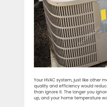
Your HVAC system, just like other m
quality and efficiency would reduce
than ignore it. The longer you igno
up, and your home temperature wou