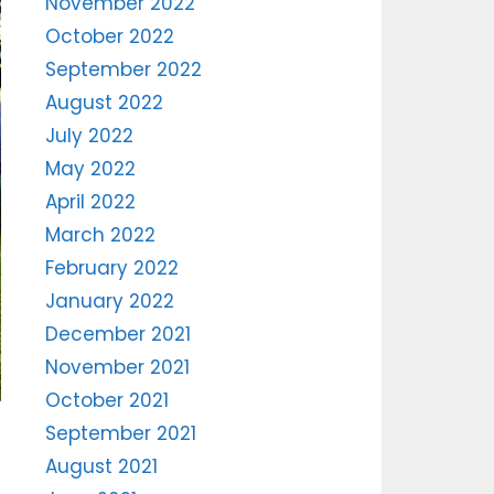
November 2022
October 2022
September 2022
August 2022
July 2022
May 2022
April 2022
March 2022
February 2022
January 2022
December 2021
November 2021
October 2021
September 2021
August 2021