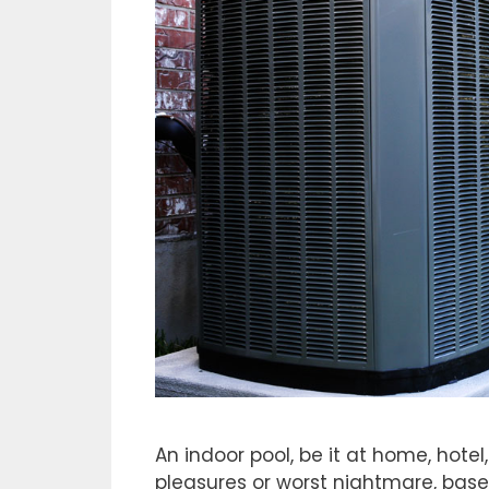
An indoor pool, be it at home, hotel
pleasures or worst nightmare, bas