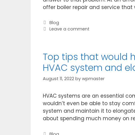
offer boiler repair and service that 
Blog
Leave a comment
Top tips that would 
HVAC system and elon
August 11, 2022
by
wpmaster
HVAC systems are an essential comp
wouldn’t even be able to stay comf
system and maintain it to elongate 
about spending much money on rep
Blog