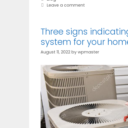
Leave a comment
Three signs indicati
system for your hom
August 11, 2022
by
wpmaster