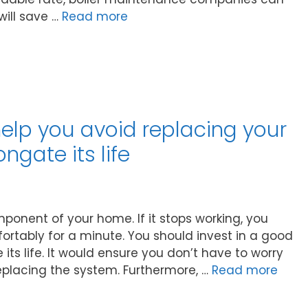
will save …
Read more
help you avoid replacing your
gate its life
onent of your home. If it stops working, you
ortably for a minute. You should invest in a good
its life. It would ensure you don’t have to worry
lacing the system. Furthermore, …
Read more