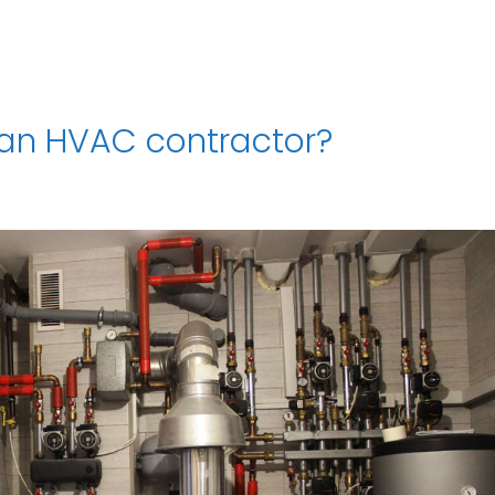
 an HVAC contractor?