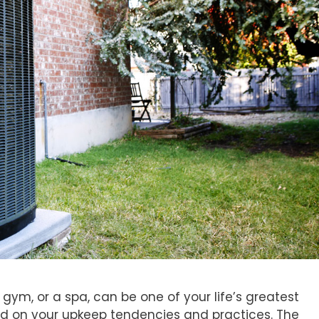
, gym, or a spa, can be one of your life’s greatest
ed on your upkeep tendencies and practices. The