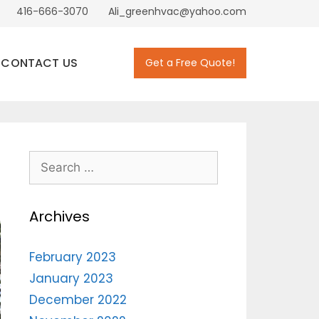
416-666-3070
Ali_greenhvac@yahoo.com
CONTACT US
Get a Free Quote!
Archives
February 2023
January 2023
December 2022