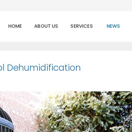
HOME
ABOUT US
SERVICES
NEWS
ol Dehumidification