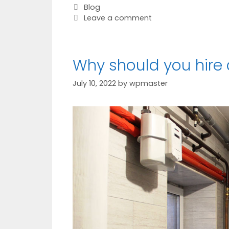
Blog
Leave a comment
Why should you hire
July 10, 2022
by
wpmaster