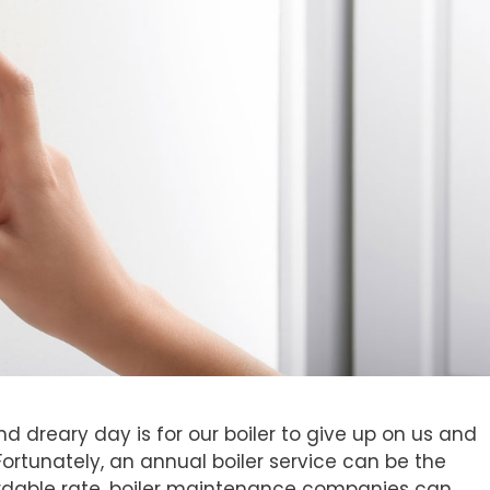
d dreary day is for our boiler to give up on us and
Fortunately, an annual boiler service can be the
ordable rate, boiler maintenance companies can