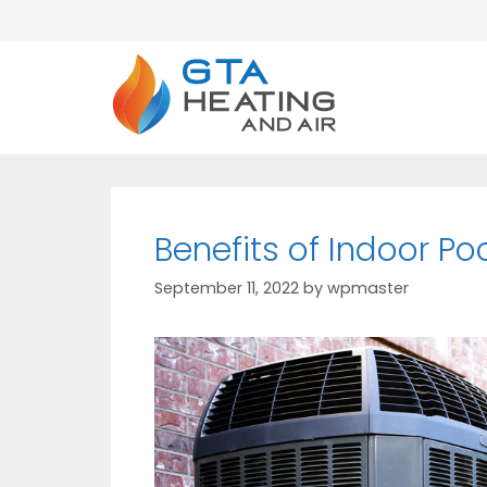
Benefits of Indoor Po
September 11, 2022
by
wpmaster