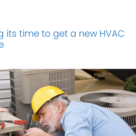
ng its time to get a new HVAC
e