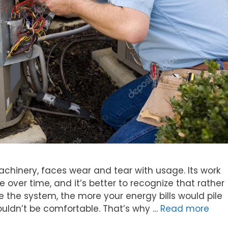
achinery, faces wear and tear with usage. Its work
 over time, and it’s better to recognize that rather
re the system, the more your energy bills would pile
ldn’t be comfortable. That’s why …
Read more