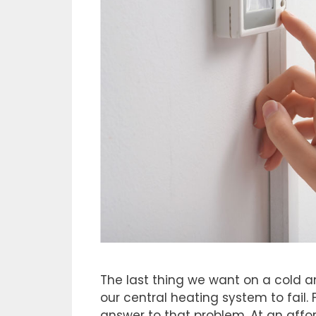
The last thing we want on a cold an
our central heating system to fail. 
answer to that problem. At an aff