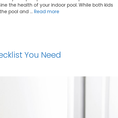
ine the health of your indoor pool. While both kids
 the pool and …
Read more
ecklist You Need