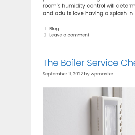
room’s humidity control will determ
and adults love having a splash in
Blog
Leave a comment
The Boiler Service Ch
September 11, 2022
by
wpmaster