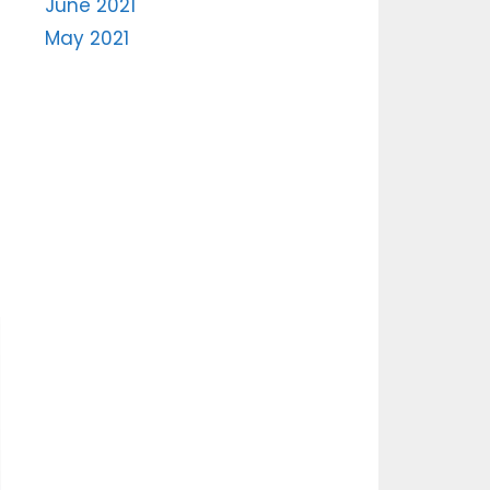
June 2021
May 2021