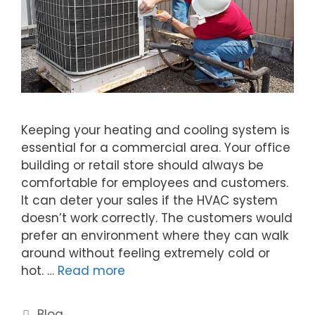
Keeping your heating and cooling system is
essential for a commercial area. Your office
building or retail store should always be
comfortable for employees and customers.
It can deter your sales if the HVAC system
doesn’t work correctly. The customers would
prefer an environment where they can walk
around without feeling extremely cold or
hot. …
Read more
Blog