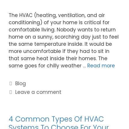
The HVAC (heating, ventilation, and air
conditioning) of your home is critical for
comfortable living. Nobody wants to return
home on a sunny, scorching day just to feel
the same temperature inside. It would be
more uncomfortable if they had to sit in
that same heat inside their homes. The
same goes for chilly weather …
Read more
Blog
Leave a comment
4 Common Types Of HVAC
Systems To Choose For Your