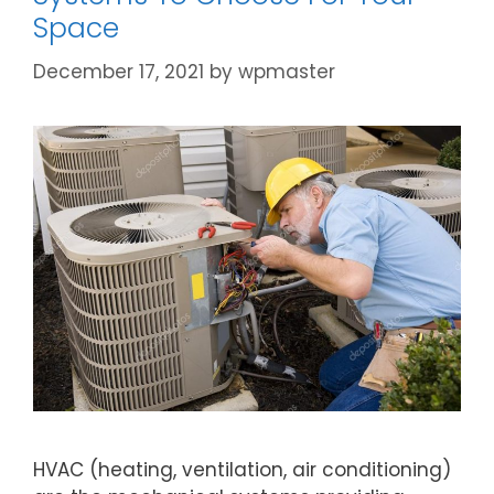
Space
December 17, 2021
by
wpmaster
HVAC (heating, ventilation, air conditioning)