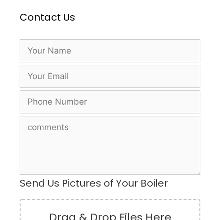
Contact Us
Send Us Pictures of Your Boiler
Drag & Drop Files Here