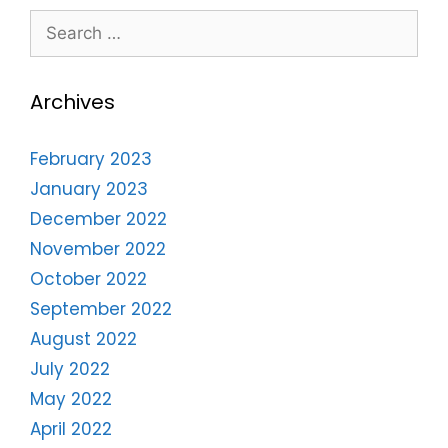
Archives
February 2023
January 2023
December 2022
November 2022
October 2022
September 2022
August 2022
July 2022
May 2022
April 2022