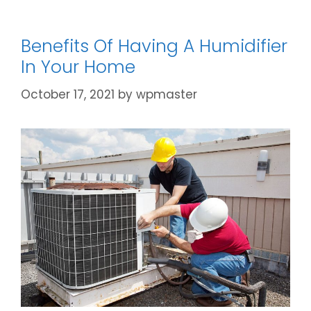
Benefits Of Having A Humidifier
In Your Home
October 17, 2021
by
wpmaster