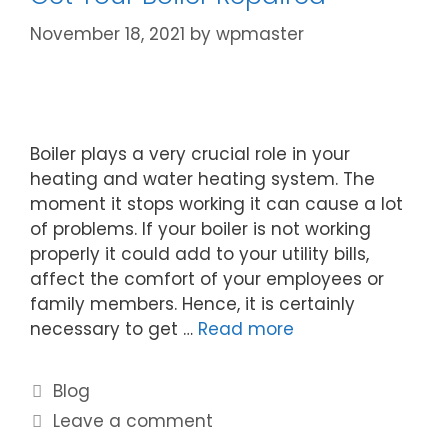
November 18, 2021
by
wpmaster
Boiler plays a very crucial role in your
heating and water heating system. The
moment it stops working it can cause a lot
of problems. If your boiler is not working
properly it could add to your utility bills,
affect the comfort of your employees or
family members. Hence, it is certainly
necessary to get …
Read more
Blog
Leave a comment