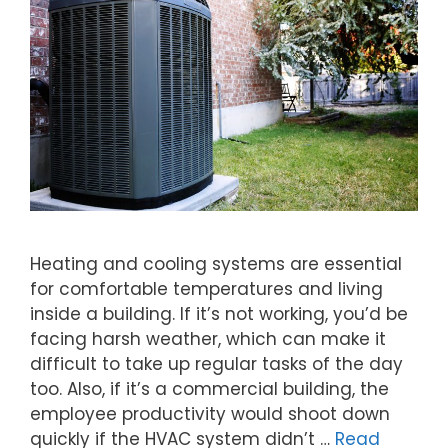
Heating and cooling systems are essential
for comfortable temperatures and living
inside a building. If it’s not working, you’d be
facing harsh weather, which can make it
difficult to take up regular tasks of the day
too. Also, if it’s a commercial building, the
employee productivity would shoot down
quickly if the HVAC system didn’t …
Read