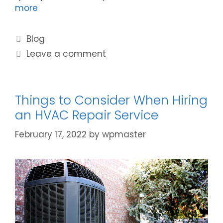
more
Blog
Leave a comment
Things to Consider When Hiring
an HVAC Repair Service
February 17, 2022
by
wpmaster