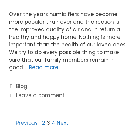
Over the years humidifiers have become
more popular than ever and the reason is
the improved quality of air and in return a
healthy and happy home. Nothing is more
important than the health of our loved ones.
We try to do every possible thing to make
sure that our family members remain in
good …
Read more
Blog
Leave a comment
← Previous
1
2
3
4
Next →