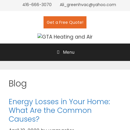
416-666-3070
Ali_greenhvac@yahoo.com
Get a Free Quote!
Menu
Blog
Energy Losses in Your Home:
What Are the Common
Causes?