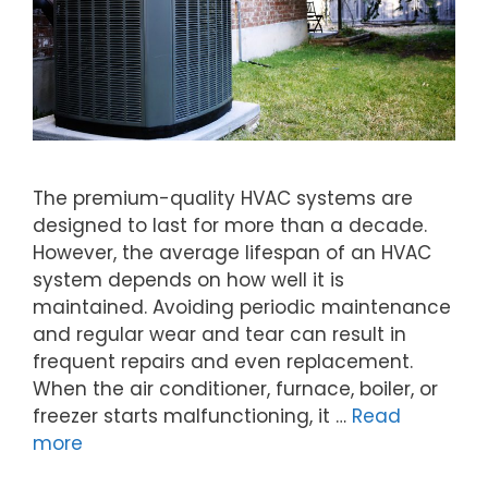
The premium-quality HVAC systems are
designed to last for more than a decade.
However, the average lifespan of an HVAC
system depends on how well it is
maintained. Avoiding periodic maintenance
and regular wear and tear can result in
frequent repairs and even replacement.
When the air conditioner, furnace, boiler, or
freezer starts malfunctioning, it …
Read
more