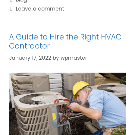
Leave a comment
A Guide to Hire the Right HVAC
Contractor
January 17, 2022
by
wpmaster