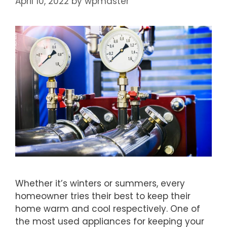
April 10, 2022
by
wpmaster
Whether it’s winters or summers, every
homeowner tries their best to keep their
home warm and cool respectively. One of
the most used appliances for keeping your