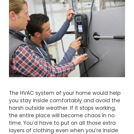
The HVAC system of your home would help
you stay inside comfortably and avoid the
harsh outside weather. If it stops working,
the entire place will become chaos in no
time. You’d have to put on all those extra
layers of clothing even when you’re inside