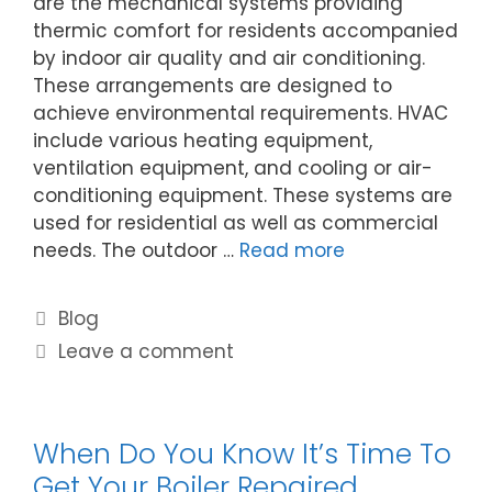
are the mechanical systems providing
thermic comfort for residents accompanied
by indoor air quality and air conditioning.
These arrangements are designed to
achieve environmental requirements. HVAC
include various heating equipment,
ventilation equipment, and cooling or air-
conditioning equipment. These systems are
used for residential as well as commercial
needs. The outdoor …
Read more
Blog
Leave a comment
When Do You Know It’s Time To
Get Your Boiler Repaired