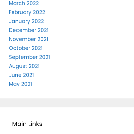
March 2022
February 2022
January 2022
December 2021
November 2021
October 2021
September 2021
August 2021
June 2021
May 2021
Main Links