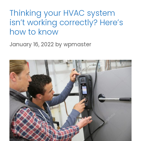
Thinking your HVAC system
isn’t working correctly? Here’s
how to know
January 16, 2022
by
wpmaster