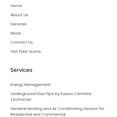
Home
About Us
Services
News
Contact Us
Get Free Quote
Services
Energy Management
Underground Gas Pipe by Fusion Certified
Technician
General Heating and Air Conditioning Service for
Residential and Commercial