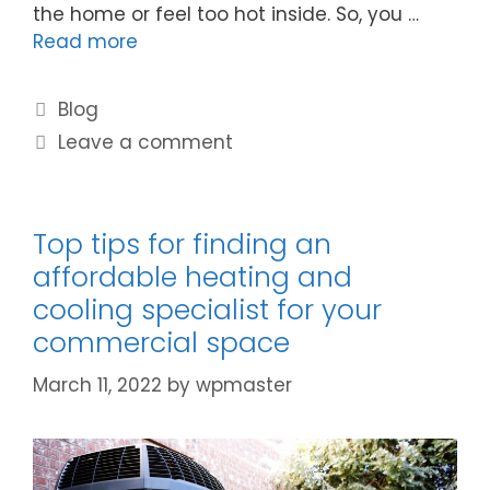
the home or feel too hot inside. So, you …
Read more
Blog
Leave a comment
Top tips for finding an
affordable heating and
cooling specialist for your
commercial space
March 11, 2022
by
wpmaster