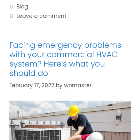
Blog
Leave a comment
Facing emergency problems
with your commercial HVAC
system? Here’s what you
should do
February 17, 2022
by
wpmaster