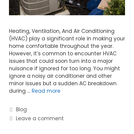
Heating, Ventilation, And Air Conditioning
(HVAC) play a significant role in making your
home comfortable throughout the year.
However, it’s common to encounter HVAC
issues that could soon turn into a major
nuisance if ignored for too long. You might
ignore a noisy air conditioner and other
minor issues but a sudden AC breakdown
during …
Read more
Blog
Leave a comment