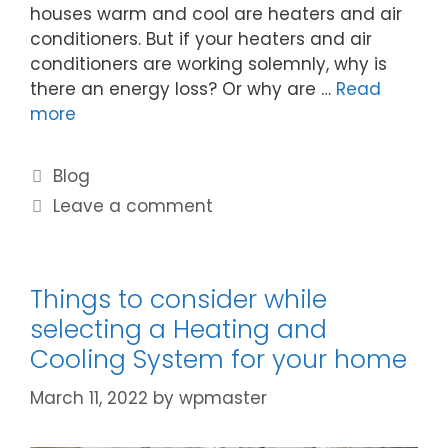
houses warm and cool are heaters and air
conditioners. But if your heaters and air
conditioners are working solemnly, why is
there an energy loss? Or why are …
Read
more
Blog
Leave a comment
Things to consider while
selecting a Heating and
Cooling System for your home
March 11, 2022
by
wpmaster