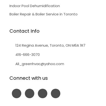
Indoor Pool Dehumidification
Boiler Repair & Boiler Service in Toronto
Contact Info
124 Regina Avenue, Toronto, ON M6A 1R7
416-666-3070
Ali_greenhvac@yahoo.com
Connect with us